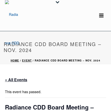
RADIANCE CDD BOARD MEETING –
NOV. 2024
HOME
/
EVENT
/ RADIANCE CDD BOARD MEETING – NOV. 2024
« All Events
This event has passed.
Radiance CDD Board Meeting –