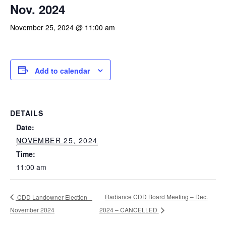
Nov. 2024
November 25, 2024 @ 11:00 am
Add to calendar
DETAILS
Date:
NOVEMBER 25, 2024
Time:
11:00 am
Radiance CDD Board Meeting – Dec.
CDD Landowner Election –
November 2024
2024 – CANCELLED