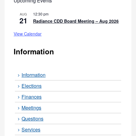
Upcoming Events
12:30 pm
AUG
21
Radiance CDD Board Meeting – Aug 2026
View Calendar
Information
Information
Elections
Finances
Meetings
Questions
Services