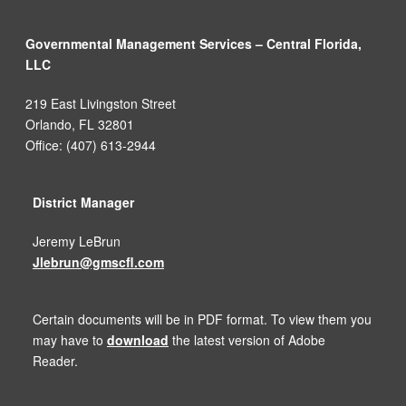
Governmental Management Services – Central Florida,
LLC
219 East Livingston Street
Orlando, FL 32801
Office: (407) 613-2944
District Manager
Jeremy LeBrun
Jlebrun@gmscfl.com
Certain documents will be in PDF format. To view them you
may have to
download
the latest version of Adobe
Reader.