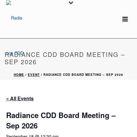
RADIANCE CDD BOARD MEETING –
SEP 2026
HOME
/
EVENT
/ RADIANCE CDD BOARD MEETING – SEP 2026
« All Events
Radiance CDD Board Meeting –
Sep 2026
September 18 @ 12:30 pm