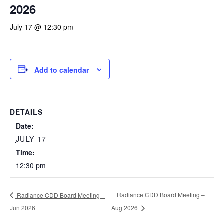
2026
July 17 @ 12:30 pm
Add to calendar
DETAILS
Date:
JULY 17
Time:
12:30 pm
Radiance CDD Board Meeting –
Radiance CDD Board Meeting –
Jun 2026
Aug 2026