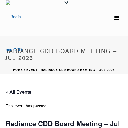
RADIANCE CDD BOARD MEETING –
JUL 2026
HOME
/
EVENT
/ RADIANCE CDD BOARD MEETING – JUL 2026
« All Events
This event has passed.
Radiance CDD Board Meeting – Jul